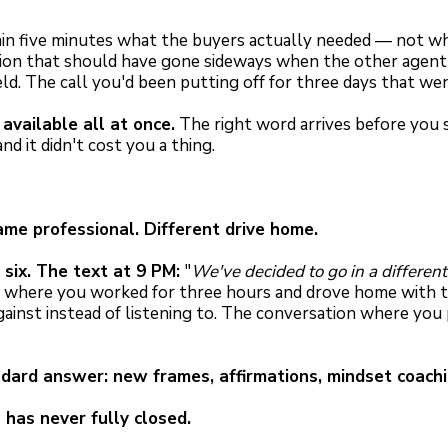
n five minutes what the buyers actually needed — not wha
ation that should have gone sideways when the other agent g
eld. The call you'd been putting off for three days that w
available all at once.
The right word arrives before you se
d it didn't cost you a thing.
e professional. Different drive home.
six. The text at 9 PM:
"
We've decided to go in a different
where you worked for three hours and drove home with th
gainst instead of listening to. The conversation where yo
dard answer: new frames, affirmations, mindset coachi
has never fully closed.