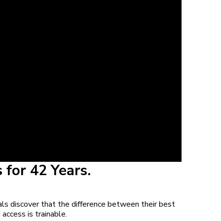
 for 42 Years.
ls discover that the difference between their best
 access is trainable.