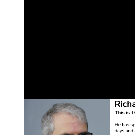
Rich
This is 
He has sp
days and t