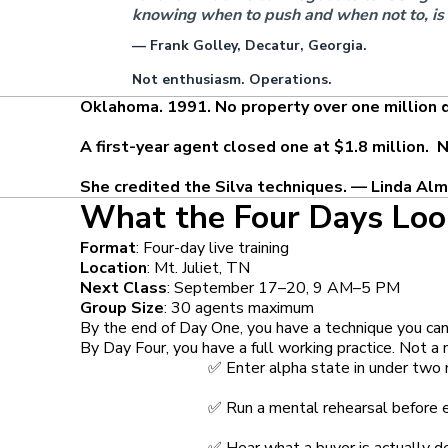
knowing when to push and when not to, is
— Frank Golley, Decatur, Georgia.
Not enthusiasm. Operations.
Oklahoma. 1991. No property over one million do
A first-year agent closed one at $1.8 million. No
She credited the Silva techniques. — Linda Alm
What the Four Days Loo
Format
: Four-day live training
Location
: Mt. Juliet, TN
Next Class
: September 17–20, 9 AM–5 PM
Group Size
: 30 agents maximum
By the end of Day One, you have a technique you can 
By Day Four, you have a full working practice. Not 
✅ Enter alpha state in under two
✅ Run a mental rehearsal before e
✅ Hear what a buyer is actually d