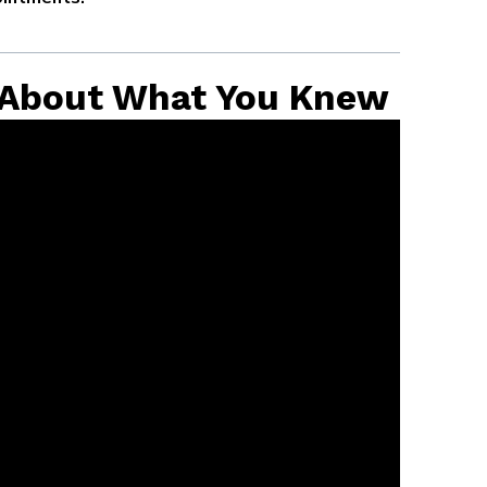
 About What You Knew