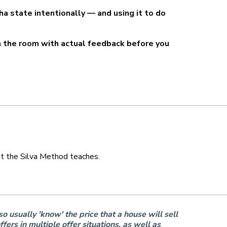
pha state intentionally — and using it to do
in the room with actual feedback before you
hat the Silva Method teaches.
o usually 'know' the price that a house will sell
ers in multiple offer situations, as well as