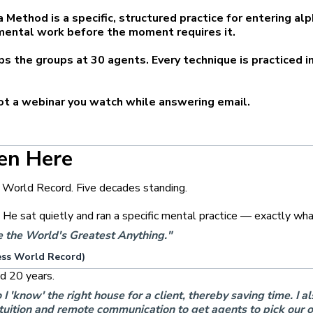
a Method is a specific, structured practice for entering al
mental work before the moment requires it.
ps the groups at 30 agents. Every technique is practiced 
not a webinar you watch while answering email.
en Here
 World Record. Five decades standing.
. He sat quietly and ran a specific mental practice — exactly w
me the World's Greatest Anything."
ess World Record)
d 20 years.
know' the right house for a client, thereby saving time. I als
uition and remote communication to get agents to pick our off