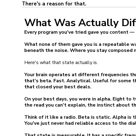
There's a reason for that.
What Was Actually Dif
Every program you've tried gave you content — a 
What none of them gave you is a repeatable way
beneath the noise. Where you stay composed no
Here's what that state actually is.
Your brain operates at different frequencies th
that's beta. Fast. Analytical. Useful for some 
that closed your best deals.
On your best days, you were in alpha. Eight to
the read you can't explain, the instinct about t
Think of it like a radio. Beta is static. Alpha i
You've just never had reliable access to the dial
That state is measurable. It has a specific fre