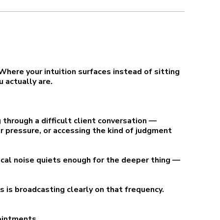
here your intuition surfaces instead of sitting
 actually are.
 through a difficult client conversation —
er pressure, or accessing the kind of judgment
ical noise quiets enough for the deeper thing —
ss is broadcasting clearly on that frequency.
pointments.