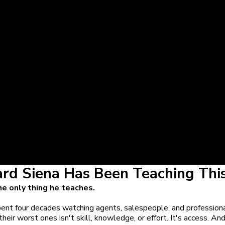
ard Siena Has Been Teaching This
the only thing he teaches.
ent four decades watching agents, salespeople, and professiona
heir worst ones isn't skill, knowledge, or effort. It's access. And