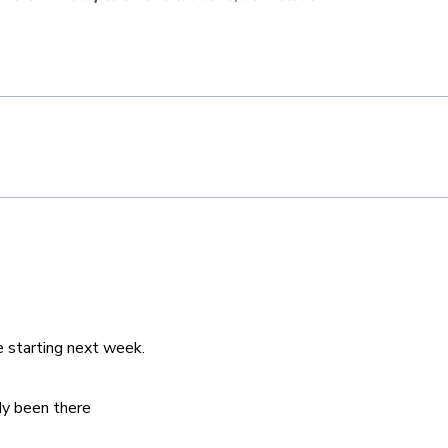
e starting next week.
dy been there