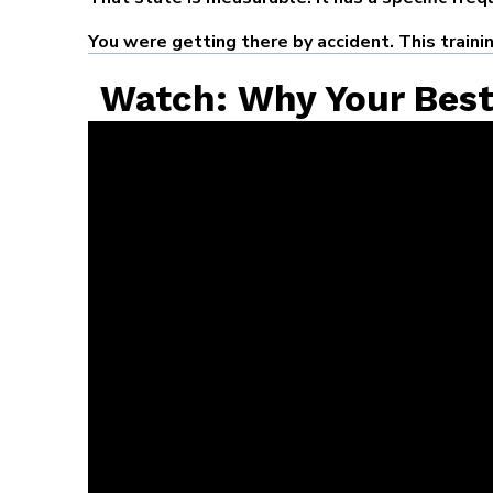
You were getting there by accident. This traini
Watch: Why Your Bes