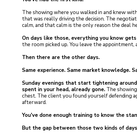
The showing where you walked in and knew withi
that was really driving the decision. The negoti
calm, and that calm is the only reason the deal h
On days like those, everything you know gets 
the room picked up. You leave the appointment, an
Then there are the other days.
Same experience. Same market knowledge. Sam
Sunday evenings that start tightening around 
spent in your head, already gone.
The showing 
chest. The client you found yourself defending a
afterward.
You've done enough training to know the stan
But the gap between those two kinds of days 