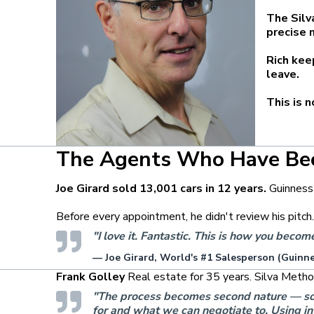
The Silv
precise 
Rich kee
leave.
This is 
The Agents Who Have Be
Joe Girard sold 13,001 cars in 12 years.
Guinness
Before every appointment, he didn't review his pitch
"I love it. Fantastic. This is how you beco
— Joe Girard, World's #1 Salesperson (Guinn
Frank Golley
Real estate for 35 years. Silva Metho
"The process becomes second nature — so I '
for and what we can negotiate to. Using int