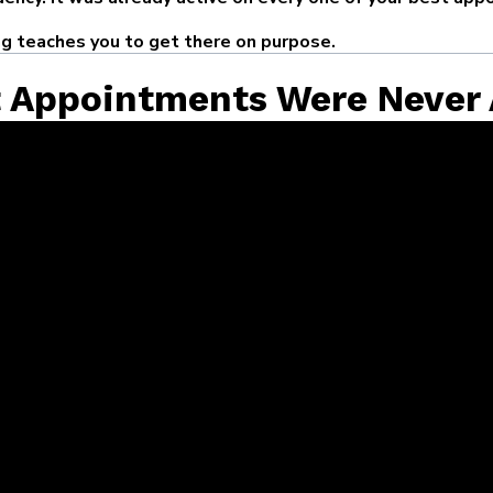
ng teaches you to get there on purpose.
t Appointments Were Never