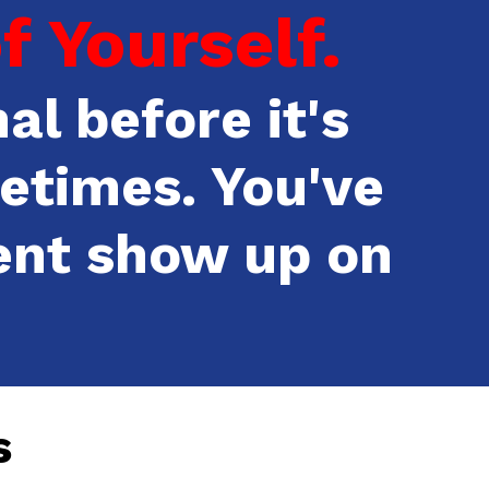
 Yourself.
al before it's
etimes. You've
ent show up on
s