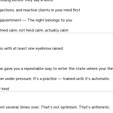
ections, and reactive clients in your mind first
appointment — The night belongs to you
med calm, not held calm, actually calm
is with at least one eyebrow raised.
one gave you a repeatable way to enter the state where your thin
 under pressure. It's a practice — trained until it's automatic.
 kind.
ent several times over. That's not optimism. That's arithmetic.