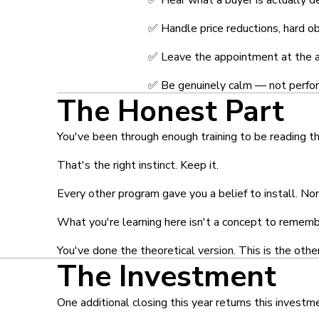
✅ Handle price reductions, hard obj
✅ Leave the appointment at the 
✅ Be genuinely calm — not perfor
The Honest Part
You've been through enough training to be reading th
That's the right instinct. Keep it.
Every other program gave you a belief to install. N
What you're learning here isn't a concept to remember
You've done the theoretical version. This is the other
The Investment
One additional closing this year returns this investm