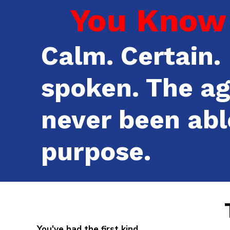
You Know 
Calm. Certain. 
spoken. The a
never been abl
purpose.
You've had the first kind.