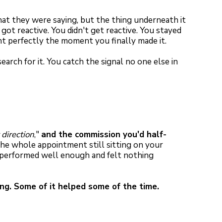
t they were saying, but the thing underneath it
ot reactive. You didn't get reactive. You stayed
ent perfectly the moment you finally made it.
arch for it. You catch the signal no one else in
 direction
,"
and the commission you'd half-
e whole appointment still sitting on your
u performed well enough and felt nothing
ng. Some of it helped some of the time.