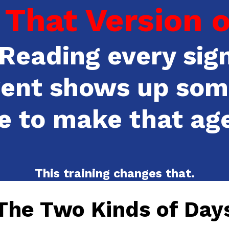
That Version of
Reading every sign
gent shows up som
e to make that ag
This training changes that.
The Two Kinds of Day