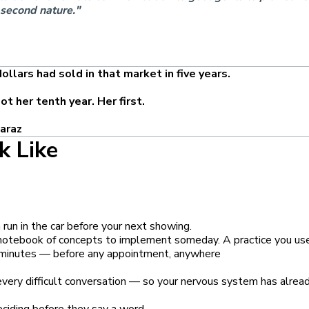
 second nature."
llars had sold in that market in five years.
t her tenth year. Her first.
araz
k Like
run in the car before your next showing.
a notebook of concepts to implement someday. A practice you us
 minutes — before any appointment, anywhere
very difficult conversation — so your nervous system has alrea
eciding before they say a word