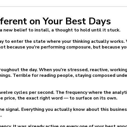
ferent on Your Best Days
new belief to install, a thought to hold until it stuck.
 to enter the state where your thinking actually works. W
t because you're performing composure, but because you
roughout the day. When you're stressed, reactive, working
things. Terrible for reading people, staying composed und
 twelve cycles per second. The frequency where the analyt
he price, the exact right word — to surface on its own.
s the signal. Everything you actually know about this busine
.
quency. It was already active on every one of your best ap