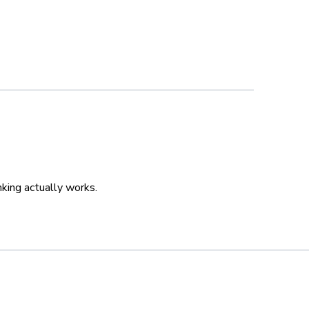
king actually works.