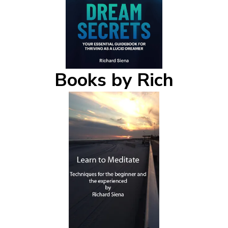
Books by Rich