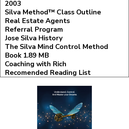
2003
Silva Method™ Class Outline
Real Estate Agents
Referral Program
Jose Silva History
The Silva Mind Control Method
Book 1.89 MB
Coaching with Rich
Recomended Reading List