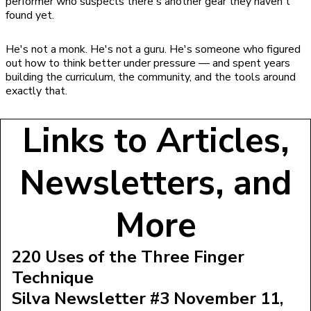
performer who suspects there's another gear they haven't
found yet.
He's not a monk. He's not a guru. He's someone who figured
out how to think better under pressure — and spent years
building the curriculum, the community, and the tools around
exactly that.
Links to Articles,
Newsletters, and
More
220 Uses of the Three Finger
Technique
Silva Newsletter #3 November 11,