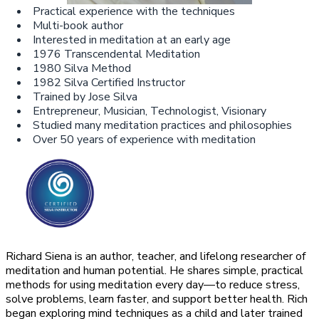
Practical experience with the techniques
Multi-book author
Interested in meditation at an early age
1976 Transcendental Meditation
1980 Silva Method
1982 Silva Certified Instructor
Trained by Jose Silva
Entrepreneur, Musician, Technologist, Visionary
Studied many meditation practices and philosophies
Over 50 years of experience with meditation
Richard Siena is an author, teacher, and lifelong researcher of
meditation and human potential. He shares simple, practical
methods for using meditation every day—to reduce stress,
solve problems, learn faster, and support better health. Rich
began exploring mind techniques as a child and later trained