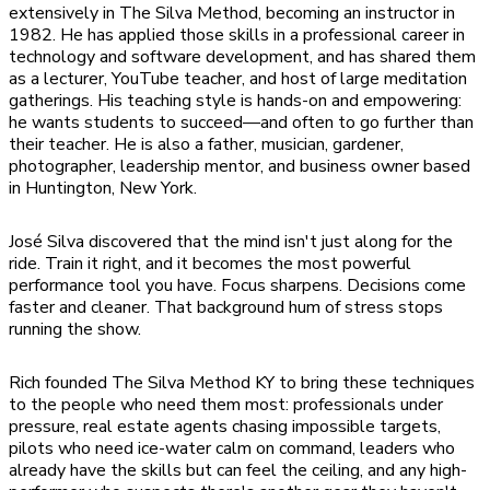
extensively in The Silva Method, becoming an instructor in
1982. He has applied those skills in a professional career in
technology and software development, and has shared them
as a lecturer, YouTube teacher, and host of large meditation
gatherings. His teaching style is hands-on and empowering:
he wants students to succeed—and often to go further than
their teacher. He is also a father, musician, gardener,
photographer, leadership mentor, and business owner based
in Huntington, New York.
José Silva discovered that the mind isn't just along for the
ride. Train it right, and it becomes the most powerful
performance tool you have. Focus sharpens. Decisions come
faster and cleaner. That background hum of stress stops
running the show.
Rich founded The Silva Method KY to bring these techniques
to the people who need them most: professionals under
pressure, real estate agents chasing impossible targets,
pilots who need ice-water calm on command, leaders who
already have the skills but can feel the ceiling, and any high-