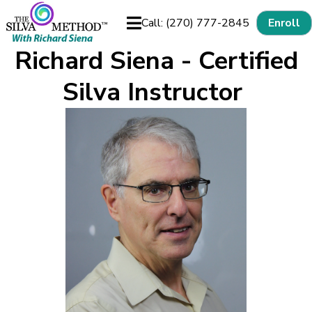
Call: (270) 777-2845
Enroll
Richard Siena - Certified
Silva Instructor