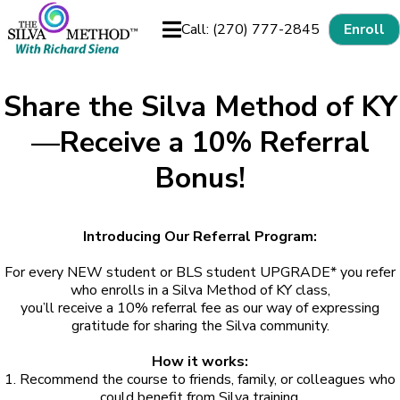
Call: (270) 777-2845
Enroll
Share the Silva Method of KY
—Receive a 10% Referral
Bonus!
Introducing Our Referral Program:
For every NEW student or BLS student UPGRADE* you refer
who enrolls in a Silva Method of KY class,
you’ll receive a 10% referral fee as our way of expressing
gratitude for sharing the Silva community.
How it works:
1. Recommend the course to friends, family, or colleagues who
could benefit from Silva training.