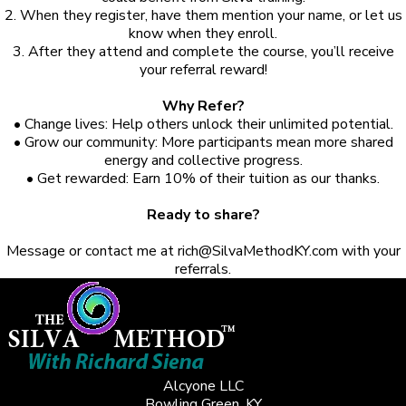
2. When they register, have them mention your name, or let us
know when they enroll.
3. After they attend and complete the course, you’ll receive
your referral reward!
Why Refer?
• Change lives: Help others unlock their unlimited potential.
• Grow our community: More participants mean more shared
energy and collective progress.
• Get rewarded: Earn 10% of their tuition as our thanks.
Ready to share?
Message or contact me at
rich@SilvaMethodKY.com
with your
referrals.
Alcyone LLC
Bowling Green, KY